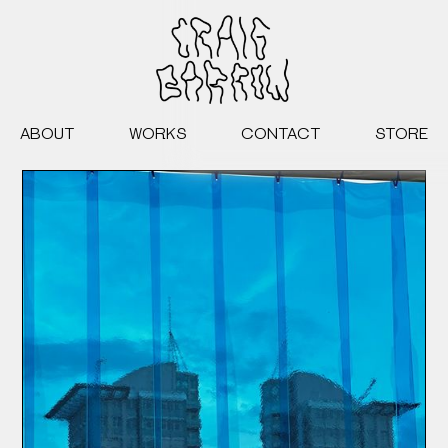
ABOUT
WORKS
CONTACT
STORE