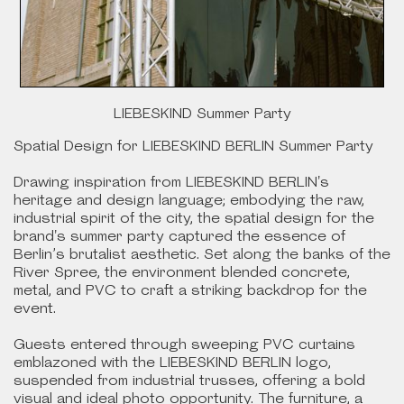
LIEBESKIND Summer Party
Spatial Design for LIEBESKIND BERLIN Summer Party
Drawing inspiration from LIEBESKIND BERLIN's
heritage and design language; embodying the raw,
industrial spirit of the city, the spatial design for the
brand's summer party captured the essence of
Berlin’s brutalist aesthetic. Set along the banks of the
River Spree, the environment blended concrete,
metal, and PVC to craft a striking backdrop for the
event.
Guests entered through sweeping PVC curtains
emblazoned with the LIEBESKIND BERLIN logo,
suspended from industrial trusses, offering a bold
visual and ideal photo opportunity. The furniture, a