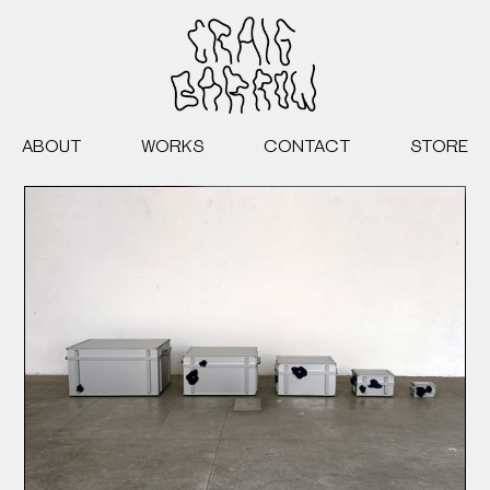
ABOUT
WORKS
CONTACT
STORE