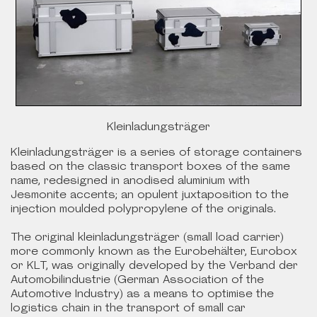
Kleinladungsträger
Kleinladungsträger is a series of storage containers
based on the classic transport boxes of the same
name, redesigned in anodised aluminium with
Jesmonite accents; an opulent juxtaposition to the
injection moulded polypropylene of the originals.
The original kleinladungsträger (small load carrier)
more commonly known as the Eurobehälter, Eurobox
or KLT, was originally developed by the Verband der
Automobilindustrie (German Association of the
Automotive Industry) as a means to optimise the
logistics chain in the transport of small car