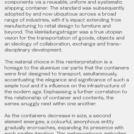
components via a reusable, uniform and systematic
shipping container. The standard was subsequently
adopted by and now ubiquitous across a broad
range of industries, with it’s impact extending from
manufacturing to retail design to furniture and
beyond. The kleinladungsträger was a true utopian
vision for the transportation of goods, objects and
an ideology of collaboration, exchange and trans-
disciplinary development.
The material choice in this reinterpretation is a
homage to the aluminium car parts that the containers
were first designed to transport, simultaneously,
accentuating the elegance and significance of such a
simple tool and it’s influence on the infrastructure of
the modern age. Emphasising a further correlation to
this relationship of container and contents, the
series snuggly nest within one another.
As the containers decrease in size, a second
element emerges; a colourful, amorphous entity
gradually encroaches, expanding its presence with