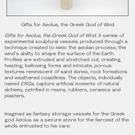
Gifts for Aeolus, the Greek God of Wind
Gifts for Aeolus, the Greek God of Wind.
A series of
experimental sculptural vessels produced through a
technique created to mimic the aeolian process; the
wind’s ability to shape the surface of the Earth.
Profiles are extruded and stretched out, creating
twisting, bellowing forms and intricate, porous
textures reminiscent of sand dunes, rock formations
and weathered coastlines. The objects, individually
named
ERGs,
capture artificial moments of natural
alchemy, petrified in resins, rubbers, ceramics and
plasters.
Imagined as fantasy storage vessels for the Greek
god Aeolus as a secure store for the fiercest of the
winds entrusted to his care.