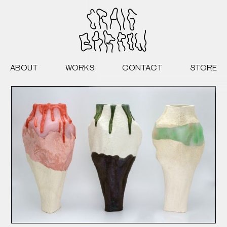
ABOUT
WORKS
CONTACT
STORE