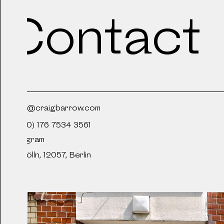
Contact
2020
Desktop Swimming P
2020
craig@craigbarrow.com
A Shallow and Salty
+49 (0) 176 7534 3561
Instagram
Neukölln, 12057, Berlin
2019
Sillia - Ittah Yoda