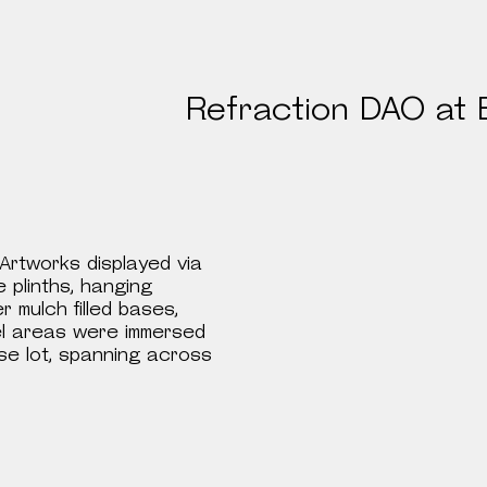
Spaces
Refraction DAO at 
Artworks displayed via
e plinths, hanging
r mulch filled bases,
anel areas were immersed
use lot, spanning across