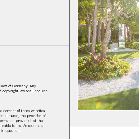
 laws of Germany. Any
of copyright law shall require
the content of these websites
In all cases, the provider of
nformation provided. At the
nisable to me. As soon as an
 in question.