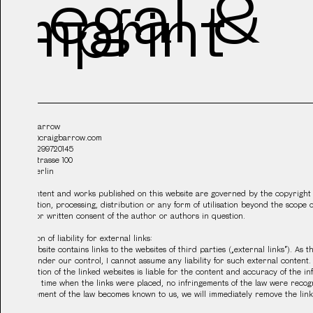
Legal &
Imprint
Craig Barrow
studio@craigbarrow.com
VAT: DE299720145
Urbanstrasse 100
10967 Berlin
The content and works published on this website are governed by the copyright
duplication, processing, distribution or any form of utilisation beyond the scope 
the prior written consent of the author or authors in question.
Limitation of liability for external links:
This website contains links to the websites of third parties („external links“). As 
is not under our control, I cannot assume any liability for such external content. 
information of the linked websites is liable for the content and accuracy of the i
point in time when the links were placed, no infringements of the law were recog
infringement of the law becomes known to us, we will immediately remove the link