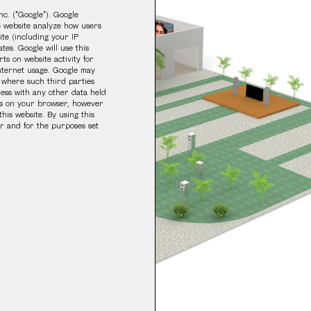
nc. (“Google”). Google
he website analyze how users
ite (including your IP
tes. Google will use this
ts on website activity for
internet usage. Google may
r where such third parties
ress with any other data held
ngs on your browser, however
this website. By using this
r and for the purposes set