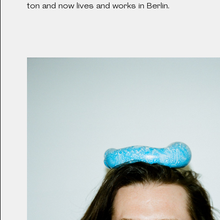
2024
Brighton and now lives and works in Berlin.
LIEBESKIND Summer 
2023
LIEBESKIND Gallery
2023
Lime Sère Bench