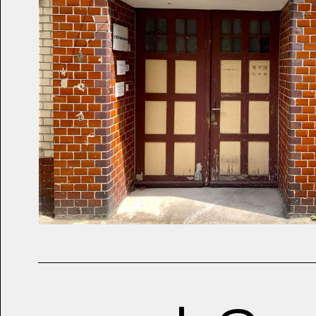
2019
Air Max Trophies Ve
Hundred and Twenty 