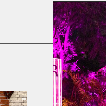
ool
 Ocean