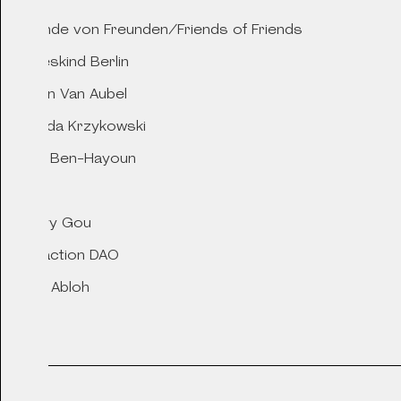
Freunde von Freunden/Friends of Friends
2021
Liebeskind Berlin
Gifts for Aeolus, t
Marjan Van Aubel
of Wind
Matylda Krzykowski
Nelly Ben-Hayoun
Nike
2020
Peggy Gou
YUN
Refraction DAO
Virgil Abloh
YUN
2020
Apotheke Crystal S