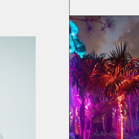
Party
 Weekend