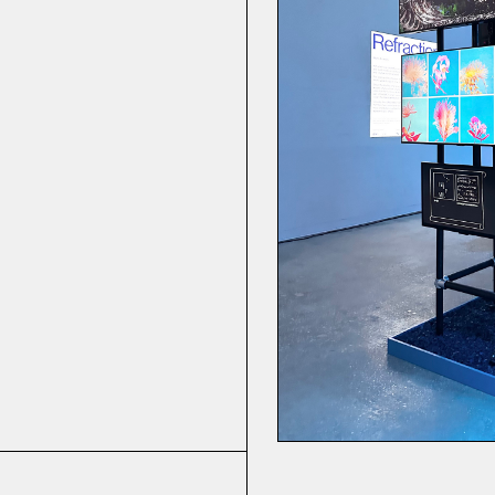
he Greek God
tands