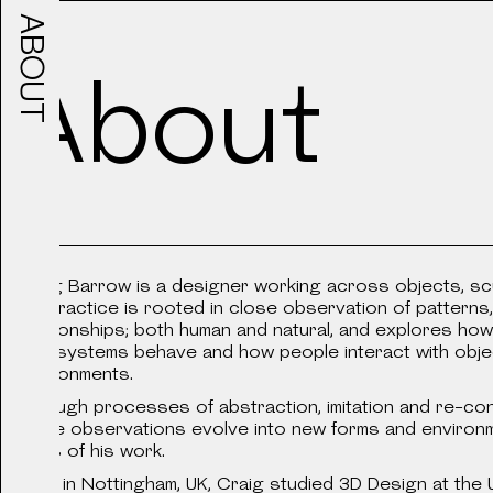
ABOUT
WORKS
All
About
Work
Sceneography for 30 digi
Craig Barrow is a designer working across objects, sc
projections, monitors, pr
His practice is rooted in close observation of patterns,
installations, infinity mi
relationships; both human and natural, and explores how
2024
reminiscent of children’s
how systems behave and how people interact with obj
amongst the tropical flor
environments.
Kleinladungsträger
an indoor gallery space 
Through processes of abstraction, imitation and re-cont
these observations evolve into new forms and environ
basis of his work.
Born in Nottingham, UK, Craig studied 3D Design at the U