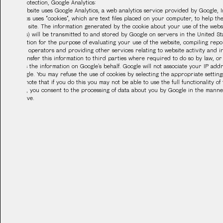
Data protection, Google Analytics:
This website uses Google Analytics, a web analytics service provided by Google, I
Analytics uses “cookies”, which are text files placed on your computer, to help t
use the site. The information generated by the cookie about your use of the webs
address) will be transmitted to and stored by Google on servers in the United Sta
information for the purpose of evaluating your use of the website, compiling repor
website operators and providing other services relating to website activity and 
also transfer this information to third parties where required to do so by law, o
process the information on Google's behalf. Google will not associate your IP add
by Google. You may refuse the use of cookies by selecting the appropriate setti
please note that if you do this you may not be able to use the full functionality of 
website, you consent to the processing of data about you by Google in the manne
out above.