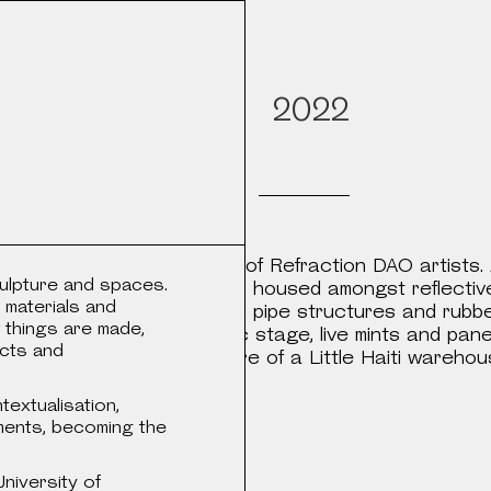
Objects
s
2022
tal and physical artworks of Refraction DAO artists. 
ulpture and spaces.
ints, sculpture and tapestry, housed amongst reflectiv
 materials and
rror columns and various steel pipe structures and rubbe
 things are made,
 play areas. Exhibition, music stage, live mints and p
ects and
a and industrial architecture of a Little Haiti wareho
and outside garden.
extualisation,
ments, becoming the
niversity of