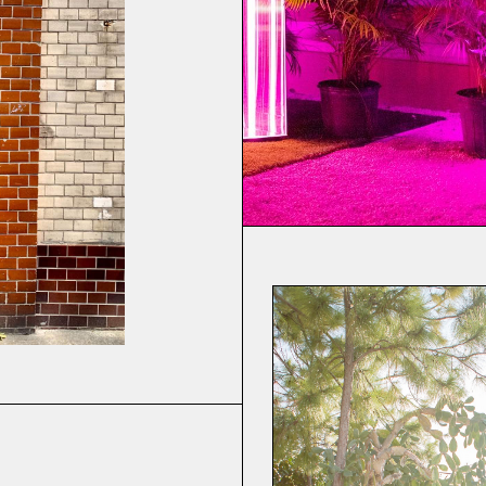
rsion Seven
(v.720)